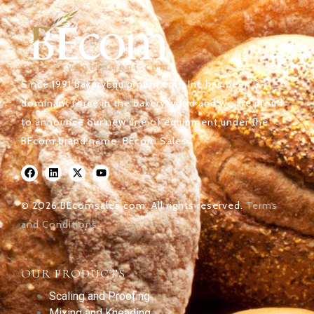
Since 1991 BakeryEquipment.com Inc has been a
dominant force in the bakery world and we are proud
to announce our new line of equipment under the
BEcom brand name. BEcom Sales.
© 2026 BEcomsales.com. All rights reserved.
Terms
and Conditions
OUR PRODUCTS
Scaling and Proofing
Mixing and Kneading