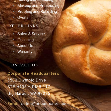
Makeup and Processing
Proofing and Retarding
Ovens
OTHER LINKS
Sales & Service
Financing
About Us
Warranty
CONTACT US
Corporate Headquarters:
5500 Olympic Drive
STE H105 – PMB 117
Gig Harbor, WA 98335
Email:
sales@becomsales.com