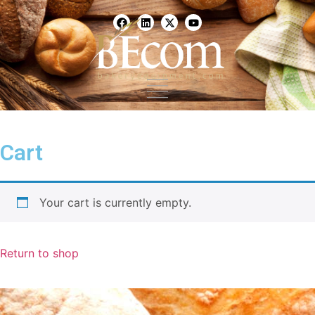
Scaling & Measuring
Mixing & Kneading
Make-Up & Processing
Cart
Proofing & Retarding
Ovens
Your cart is currently empty.
Download BEcom Catalog
Return to shop