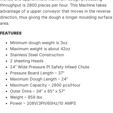
throughput is 2800 pieces per hour. This Machine takes
advantage of a upper conveyor that moves in the reverse
direction, thus giving the dough a longer moulding surface
area.
FEATURES
Minimum dough weight is 3oz
Maximum weight is about 42oz
Stainless Steel Construction
2 sheeting Heads
24” Wide Pressure Pl Safety Infeed Chute
Pressure Board Length – 37″
Maximum Dough Length – 24″
Maximum Capacity – 2800 pcs/Hour
Outer Dims – 34″ x 65″ x 57″
Weight – 959 lbs
Power – 208V/3Ph/60Hz/10 AMPS