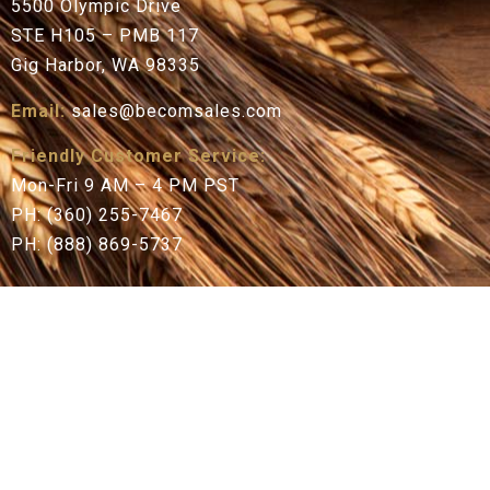
5500 Olympic Drive
STE H105 – PMB 117
Gig Harbor, WA 98335
Email:
sales@becomsales.com
Friendly Customer Service:
Mon-Fri 9 AM – 4 PM PST
PH: (360) 255-7467
PH: (888) 869-5737