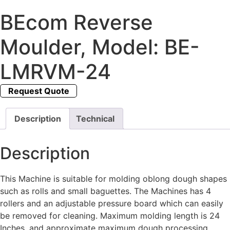
BEcom Reverse
Moulder, Model: BE-
LMRVM-24
Request Quote
Description
Technical
Description
This Machine is suitable for molding oblong dough shapes
such as rolls and small baguettes. The Machines has 4
rollers and an adjustable pressure board which can easily
be removed for cleaning. Maximum molding length is 24
Inches, and approximate maximum dough processing