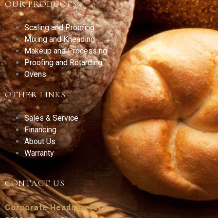
OUR PRODUCTS
Scaling and Proofing
Mixing and Kneading
Makeup and Processing
Proofing and Retarding
Ovens
OTHER LINKS
Sales & Service
Financing
About Us
Warranty
CONTACT US
Corporate Headquarters: